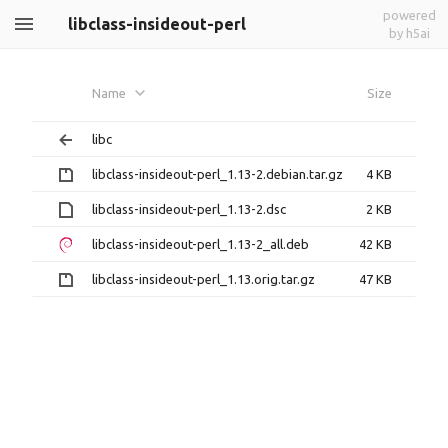
powered
libclass-insideout-perl
by h5ai
Name
Size
libc
libclass-insideout-perl_1.13-2.debian.tar.gz
4 KB
libclass-insideout-perl_1.13-2.dsc
2 KB
libclass-insideout-perl_1.13-2_all.deb
42 KB
libclass-insideout-perl_1.13.orig.tar.gz
47 KB