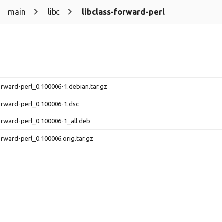
main
libc
libclass-forward-perl
forward-perl_0.100006-1.debian.tar.gz
forward-perl_0.100006-1.dsc
forward-perl_0.100006-1_all.deb
forward-perl_0.100006.orig.tar.gz