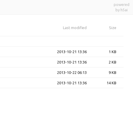
powered
by h5ai
Last modified
Size
2013-10-21 13:36
1 KB
2013-10-21 13:36
2 KB
2013-10-22 06:13
9 KB
2013-10-21 13:36
14 KB