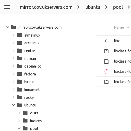
mirror.cov.ukservers.com
ubuntu
pool
mirror.cov.ukservers.com
Name
almalinux
libc
archlinux
centos
libclass-
debian
libclass-
debian-cd
libclass-
fedora
libclass-
hirens
linuxmint
rocky
ubuntu
dists
indices
pool