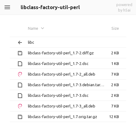
powered
libclass-factory-util-perl
by h5ai
Name
Size
libc
libclass-factory-util-perl_1.7-2.diff.gz
2 KB
libclass-factory-util-perl_1.7-2.dsc
1 KB
libclass-factory-util-perl_1.7-2_all.deb
7 KB
libclass-factory-util-perl_1.7-3.debian.tar.xz
2 KB
libclass-factory-util-perl_1.7-3.dsc
2 KB
libclass-factory-util-perl_1.7-3_all.deb
7 KB
libclass-factory-util-perl_1.7.orig.tar.gz
12 KB