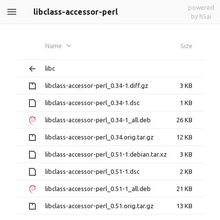
powered
libclass-accessor-perl
by h5ai
Name
Size
libc
libclass-accessor-perl_0.34-1.diff.gz
3 KB
libclass-accessor-perl_0.34-1.dsc
1 KB
libclass-accessor-perl_0.34-1_all.deb
26 KB
libclass-accessor-perl_0.34.orig.tar.gz
12 KB
libclass-accessor-perl_0.51-1.debian.tar.xz
3 KB
libclass-accessor-perl_0.51-1.dsc
2 KB
libclass-accessor-perl_0.51-1_all.deb
21 KB
libclass-accessor-perl_0.51.orig.tar.gz
13 KB