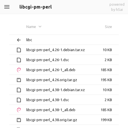
powered
libcgi-pm-perl
by h5ai
Name
Size
libc
libcgi-pm-perl_4.26-1.debian.tar.xz
10 KB
libcgi-pm-perl_4.26-1.dsc
2 KB
libcgi-pm-perl_4.26-1_all.deb
185 KB
libcgi-pm-perl_4.26.orig.tar.gz
195 KB
libcgi-pm-perl_4.38-1.debian.tar.xz
10 KB
libcgi-pm-perl_4.38-1.dsc
2 KB
libcgi-pm-perl_4.38-1_all.deb
185 KB
libcgi-pm-perl_4.38.orig.tar.gz
199 KB