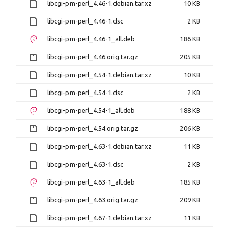
libcgi-pm-perl_4.46-1.debian.tar.xz
10 KB
libcgi-pm-perl_4.46-1.dsc
2 KB
libcgi-pm-perl_4.46-1_all.deb
186 KB
libcgi-pm-perl_4.46.orig.tar.gz
205 KB
libcgi-pm-perl_4.54-1.debian.tar.xz
10 KB
libcgi-pm-perl_4.54-1.dsc
2 KB
libcgi-pm-perl_4.54-1_all.deb
188 KB
libcgi-pm-perl_4.54.orig.tar.gz
206 KB
libcgi-pm-perl_4.63-1.debian.tar.xz
11 KB
libcgi-pm-perl_4.63-1.dsc
2 KB
libcgi-pm-perl_4.63-1_all.deb
185 KB
libcgi-pm-perl_4.63.orig.tar.gz
209 KB
libcgi-pm-perl_4.67-1.debian.tar.xz
11 KB