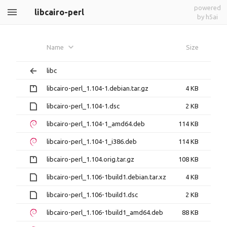
powered
libcairo-perl
by h5ai
Name
Size
libc
libcairo-perl_1.104-1.debian.tar.gz
4 KB
libcairo-perl_1.104-1.dsc
2 KB
libcairo-perl_1.104-1_amd64.deb
114 KB
libcairo-perl_1.104-1_i386.deb
114 KB
libcairo-perl_1.104.orig.tar.gz
108 KB
libcairo-perl_1.106-1build1.debian.tar.xz
4 KB
libcairo-perl_1.106-1build1.dsc
2 KB
libcairo-perl_1.106-1build1_amd64.deb
88 KB