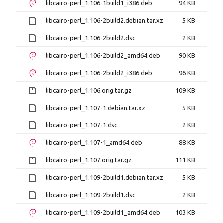
libcairo-perl_1.106-1build1_i386.deb
94 KB
libcairo-perl_1.106-2build2.debian.tar.xz
5 KB
libcairo-perl_1.106-2build2.dsc
2 KB
libcairo-perl_1.106-2build2_amd64.deb
90 KB
libcairo-perl_1.106-2build2_i386.deb
96 KB
libcairo-perl_1.106.orig.tar.gz
109 KB
libcairo-perl_1.107-1.debian.tar.xz
5 KB
libcairo-perl_1.107-1.dsc
2 KB
libcairo-perl_1.107-1_amd64.deb
88 KB
libcairo-perl_1.107.orig.tar.gz
111 KB
libcairo-perl_1.109-2build1.debian.tar.xz
5 KB
libcairo-perl_1.109-2build1.dsc
2 KB
libcairo-perl_1.109-2build1_amd64.deb
103 KB