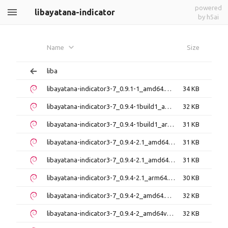
powered
libayatana-indicator
by h5ai
Name
Size
liba
libayatana-indicator3-7_0.9.1-1_amd64.deb
34 KB
libayatana-indicator3-7_0.9.4-1build1_amd64.deb
32 KB
libayatana-indicator3-7_0.9.4-1build1_arm64.deb
31 KB
libayatana-indicator3-7_0.9.4-2.1_amd64.deb
31 KB
libayatana-indicator3-7_0.9.4-2.1_amd64v3.deb
31 KB
libayatana-indicator3-7_0.9.4-2.1_arm64.deb
30 KB
libayatana-indicator3-7_0.9.4-2_amd64.deb
32 KB
libayatana-indicator3-7_0.9.4-2_amd64v3.deb
32 KB