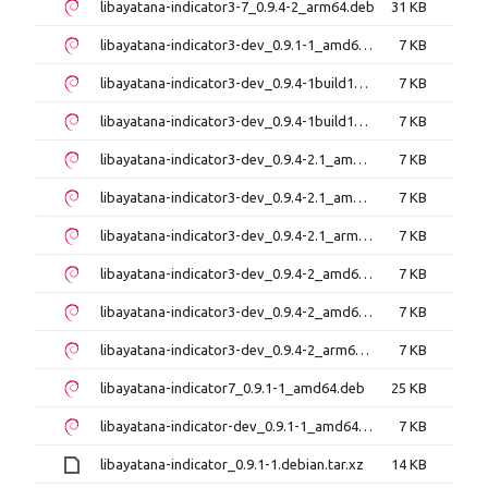
libayatana-indicator3-7_0.9.4-2_arm64.deb
31 KB
libayatana-indicator3-dev_0.9.1-1_amd64.deb
7 KB
libayatana-indicator3-dev_0.9.4-1build1_amd64.deb
7 KB
libayatana-indicator3-dev_0.9.4-1build1_arm64.deb
7 KB
libayatana-indicator3-dev_0.9.4-2.1_amd64.deb
7 KB
libayatana-indicator3-dev_0.9.4-2.1_amd64v3.deb
7 KB
libayatana-indicator3-dev_0.9.4-2.1_arm64.deb
7 KB
libayatana-indicator3-dev_0.9.4-2_amd64.deb
7 KB
libayatana-indicator3-dev_0.9.4-2_amd64v3.deb
7 KB
libayatana-indicator3-dev_0.9.4-2_arm64.deb
7 KB
libayatana-indicator7_0.9.1-1_amd64.deb
25 KB
libayatana-indicator-dev_0.9.1-1_amd64.deb
7 KB
libayatana-indicator_0.9.1-1.debian.tar.xz
14 KB