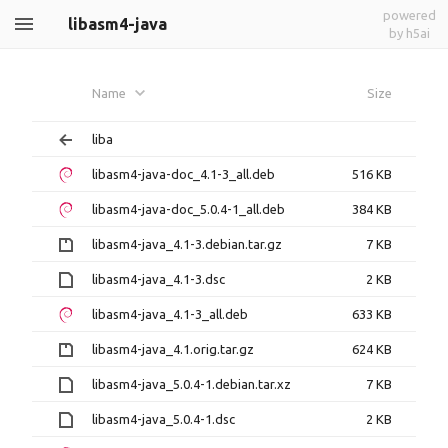
powered
libasm4-java
by h5ai
Name
Size
liba
libasm4-java-doc_4.1-3_all.deb
516 KB
libasm4-java-doc_5.0.4-1_all.deb
384 KB
libasm4-java_4.1-3.debian.tar.gz
7 KB
libasm4-java_4.1-3.dsc
2 KB
libasm4-java_4.1-3_all.deb
633 KB
libasm4-java_4.1.orig.tar.gz
624 KB
libasm4-java_5.0.4-1.debian.tar.xz
7 KB
libasm4-java_5.0.4-1.dsc
2 KB