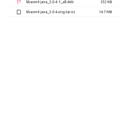
libasm4-java_5.0.4-1_all.deb
252 KB
libasm4-java_5.0.4.orig.tar.xz
14.7 MB