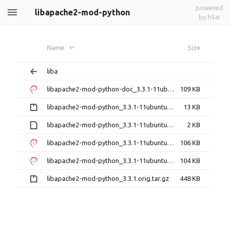
powered
libapache2-mod-python
by h5ai
Name
Size
liba
libapache2-mod-python-doc_3.3.1-11ubuntu2_all.deb
109 KB
libapache2-mod-python_3.3.1-11ubuntu2.debian.tar.gz
13 KB
libapache2-mod-python_3.3.1-11ubuntu2.dsc
2 KB
libapache2-mod-python_3.3.1-11ubuntu2_amd64.deb
106 KB
libapache2-mod-python_3.3.1-11ubuntu2_i386.deb
104 KB
libapache2-mod-python_3.3.1.orig.tar.gz
448 KB