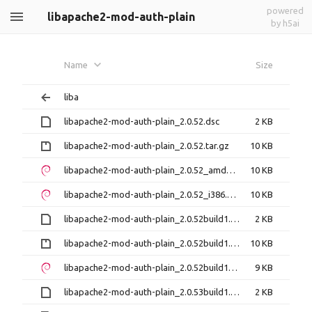
powered
libapache2-mod-auth-plain
by h5ai
Name
Size
liba
libapache2-mod-auth-plain_2.0.52.dsc
2 KB
libapache2-mod-auth-plain_2.0.52.tar.gz
10 KB
libapache2-mod-auth-plain_2.0.52_amd64.deb
10 KB
libapache2-mod-auth-plain_2.0.52_i386.deb
10 KB
libapache2-mod-auth-plain_2.0.52build1.dsc
2 KB
libapache2-mod-auth-plain_2.0.52build1.tar.gz
10 KB
libapache2-mod-auth-plain_2.0.52build1_amd64.deb
9 KB
libapache2-mod-auth-plain_2.0.53build1.dsc
2 KB