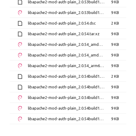
libapache2-mod-auth-plain_2.0.53build1.tar.xz
9 KB
libapache2-mod-auth-plain_2.0.53build1_amd64.deb
9 KB
libapache2-mod-auth-plain_2.0.54.dsc
2 KB
libapache2-mod-auth-plain_2.0.54.tar.xz
9 KB
libapache2-mod-auth-plain_2.0.54_amd64.deb
9 KB
libapache2-mod-auth-plain_2.0.54_amd64v3.deb
9 KB
libapache2-mod-auth-plain_2.0.54_arm64.deb
9 KB
libapache2-mod-auth-plain_2.0.54build1.dsc
2 KB
libapache2-mod-auth-plain_2.0.54build1.tar.xz
9 KB
libapache2-mod-auth-plain_2.0.54build1_amd64.deb
9 KB
libapache2-mod-auth-plain_2.0.54build1_amd64v3.deb
9 KB
libapache2-mod-auth-plain_2.0.54build1_arm64.deb
9 KB