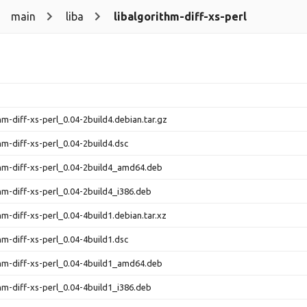
main
liba
libalgorithm-diff-xs-perl
thm-diff-xs-perl_0.04-2build4.debian.tar.gz
thm-diff-xs-perl_0.04-2build4.dsc
thm-diff-xs-perl_0.04-2build4_amd64.deb
thm-diff-xs-perl_0.04-2build4_i386.deb
hm-diff-xs-perl_0.04-4build1.debian.tar.xz
thm-diff-xs-perl_0.04-4build1.dsc
thm-diff-xs-perl_0.04-4build1_amd64.deb
thm-diff-xs-perl_0.04-4build1_i386.deb