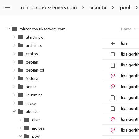
mirror.cov.ukservers.com
ubuntu
pool
mirror.cov.ukservers.com
Name
almalinux
liba
archlinux
centos
libalgori
debian
libalgori
debian-cd
libalgori
fedora
libalgori
hirens
linuxmint
libalgorit
rocky
libalgori
ubuntu
libalgori
dists
indices
libalgori
pool