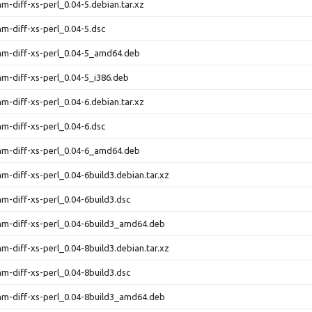
hm-diff-xs-perl_0.04-5.debian.tar.xz
thm-diff-xs-perl_0.04-5.dsc
thm-diff-xs-perl_0.04-5_amd64.deb
thm-diff-xs-perl_0.04-5_i386.deb
hm-diff-xs-perl_0.04-6.debian.tar.xz
thm-diff-xs-perl_0.04-6.dsc
thm-diff-xs-perl_0.04-6_amd64.deb
hm-diff-xs-perl_0.04-6build3.debian.tar.xz
thm-diff-xs-perl_0.04-6build3.dsc
thm-diff-xs-perl_0.04-6build3_amd64.deb
hm-diff-xs-perl_0.04-8build3.debian.tar.xz
thm-diff-xs-perl_0.04-8build3.dsc
thm-diff-xs-perl_0.04-8build3_amd64.deb