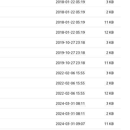
2018-01-22 05:19
3 KB
2018-01-22 05:19
2 KB
2018-01-22 05:19
11 KB
2018-01-22 05:19
12 KB
2019-10-27 23:18
3 KB
2019-10-27 23:18
2 KB
2019-10-27 23:18
11 KB
2022-02-06 15:55
3 KB
2022-02-06 15:55
2 KB
2022-02-06 15:55
12 KB
2024-03-31 08:11
3 KB
2024-03-31 08:11
2 KB
2024-03-31 09:07
11 KB