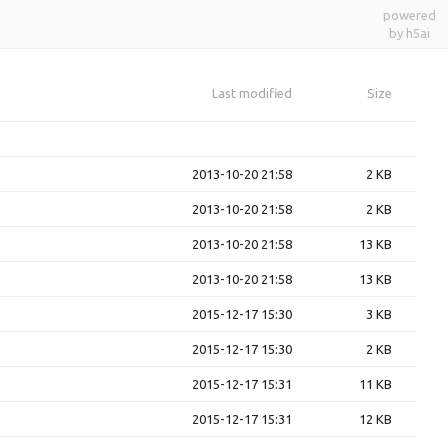
powered
by h5ai
Last modified
Size
2013-10-20 21:58
2 KB
2013-10-20 21:58
2 KB
2013-10-20 21:58
13 KB
2013-10-20 21:58
13 KB
2015-12-17 15:30
3 KB
2015-12-17 15:30
2 KB
2015-12-17 15:31
11 KB
2015-12-17 15:31
12 KB