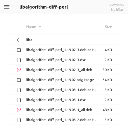
powered
libalgorithm-diff-perl
by h5ai
Name
Size
liba
libalgorithm-diff-perl_1.19.02-3.debian.tar.gz
4 KB
libalgorithm-diff-perl_1.19.02-3.dsc
2 KB
libalgorithm-diff-perl_1.19.02-3_all.deb
50 KB
libalgorithm-diff-perl_1.19.02.orig.tar.gz
34 KB
libalgorithm-diff-perl_1.19.03-1.debian.tar.xz
5 KB
libalgorithm-diff-perl_1.19.03-1.dsc
2 KB
libalgorithm-diff-perl_1.19.03-1_all.deb
48 KB
libalgorithm-diff-perl_1.19.03-2.debian.tar.xz
5 KB