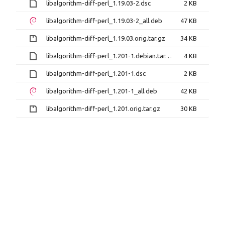
libalgorithm-diff-perl_1.19.03-2.dsc
2 KB
libalgorithm-diff-perl_1.19.03-2_all.deb
47 KB
libalgorithm-diff-perl_1.19.03.orig.tar.gz
34 KB
libalgorithm-diff-perl_1.201-1.debian.tar.xz
4 KB
libalgorithm-diff-perl_1.201-1.dsc
2 KB
libalgorithm-diff-perl_1.201-1_all.deb
42 KB
libalgorithm-diff-perl_1.201.orig.tar.gz
30 KB