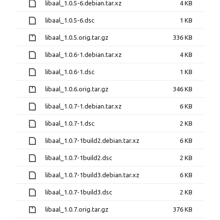
libaal_1.0.5-6.debian.tar.xz
4 KB
libaal_1.0.5-6.dsc
1 KB
libaal_1.0.5.orig.tar.gz
336 KB
libaal_1.0.6-1.debian.tar.xz
4 KB
libaal_1.0.6-1.dsc
1 KB
libaal_1.0.6.orig.tar.gz
346 KB
libaal_1.0.7-1.debian.tar.xz
6 KB
libaal_1.0.7-1.dsc
2 KB
libaal_1.0.7-1build2.debian.tar.xz
6 KB
libaal_1.0.7-1build2.dsc
2 KB
libaal_1.0.7-1build3.debian.tar.xz
6 KB
libaal_1.0.7-1build3.dsc
2 KB
libaal_1.0.7.orig.tar.gz
376 KB