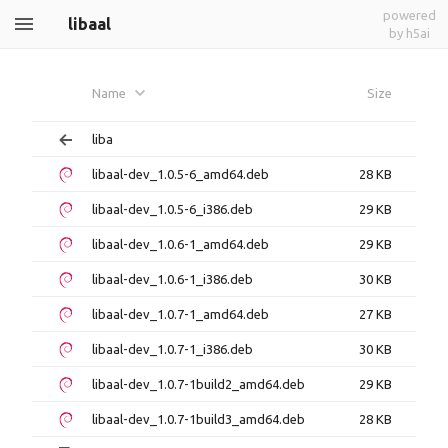
powered
libaal
by h5ai
Name
Size
liba
libaal-dev_1.0.5-6_amd64.deb
28 KB
libaal-dev_1.0.5-6_i386.deb
29 KB
libaal-dev_1.0.6-1_amd64.deb
29 KB
libaal-dev_1.0.6-1_i386.deb
30 KB
libaal-dev_1.0.7-1_amd64.deb
27 KB
libaal-dev_1.0.7-1_i386.deb
30 KB
libaal-dev_1.0.7-1build2_amd64.deb
29 KB
libaal-dev_1.0.7-1build3_amd64.deb
28 KB