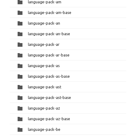
language-pack-am
language-pack-am-base
language-pack-an
language-pack-an-base
language-pack-ar
language-pack-ar-base
language-pack-as
language-pack-as-base
language-pack-ast
language-pack-ast-base
language-pack-az
language-pack-az-base
language-pack-be