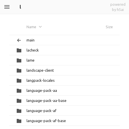
powered
l
by h5ai
Name
Size
main
lacheck
lame
landscape-client
langpack-locales
language-pack-aa
language-pack-aa-base
language-pack-af
language-pack-af-base