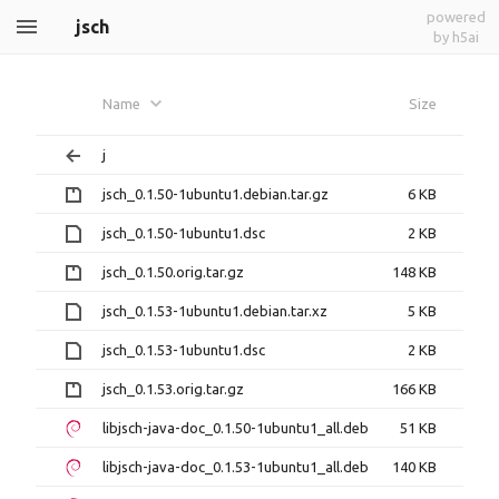
powered
jsch
by h5ai
Name
Size
j
jsch_0.1.50-1ubuntu1.debian.tar.gz
6 KB
jsch_0.1.50-1ubuntu1.dsc
2 KB
jsch_0.1.50.orig.tar.gz
148 KB
jsch_0.1.53-1ubuntu1.debian.tar.xz
5 KB
jsch_0.1.53-1ubuntu1.dsc
2 KB
jsch_0.1.53.orig.tar.gz
166 KB
libjsch-java-doc_0.1.50-1ubuntu1_all.deb
51 KB
libjsch-java-doc_0.1.53-1ubuntu1_all.deb
140 KB