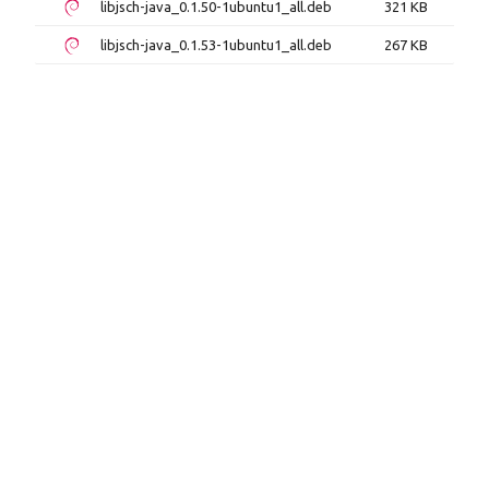
libjsch-java_0.1.50-1ubuntu1_all.deb
321 KB
libjsch-java_0.1.53-1ubuntu1_all.deb
267 KB