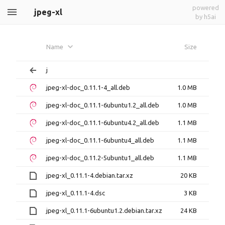
powered
jpeg-xl
by h5ai
Name
Size
j
jpeg-xl-doc_0.11.1-4_all.deb
1.0 MB
jpeg-xl-doc_0.11.1-6ubuntu1.2_all.deb
1.0 MB
jpeg-xl-doc_0.11.1-6ubuntu4.2_all.deb
1.1 MB
jpeg-xl-doc_0.11.1-6ubuntu4_all.deb
1.1 MB
jpeg-xl-doc_0.11.2-5ubuntu1_all.deb
1.1 MB
jpeg-xl_0.11.1-4.debian.tar.xz
20 KB
jpeg-xl_0.11.1-4.dsc
3 KB
jpeg-xl_0.11.1-6ubuntu1.2.debian.tar.xz
24 KB