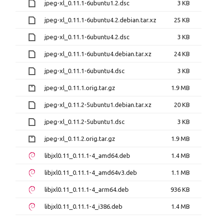
jpeg-xl_0.11.1-6ubuntu1.2.dsc
3 KB
jpeg-xl_0.11.1-6ubuntu4.2.debian.tar.xz
25 KB
jpeg-xl_0.11.1-6ubuntu4.2.dsc
3 KB
jpeg-xl_0.11.1-6ubuntu4.debian.tar.xz
24 KB
jpeg-xl_0.11.1-6ubuntu4.dsc
3 KB
jpeg-xl_0.11.1.orig.tar.gz
1.9 MB
jpeg-xl_0.11.2-5ubuntu1.debian.tar.xz
20 KB
jpeg-xl_0.11.2-5ubuntu1.dsc
3 KB
jpeg-xl_0.11.2.orig.tar.gz
1.9 MB
libjxl0.11_0.11.1-4_amd64.deb
1.4 MB
libjxl0.11_0.11.1-4_amd64v3.deb
1.1 MB
libjxl0.11_0.11.1-4_arm64.deb
936 KB
libjxl0.11_0.11.1-4_i386.deb
1.4 MB