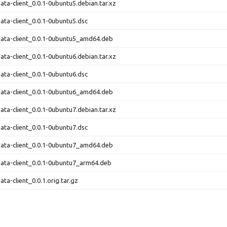
ata-client_0.0.1-0ubuntu5.debian.tar.xz
ata-client_0.0.1-0ubuntu5.dsc
ata-client_0.0.1-0ubuntu5_amd64.deb
ata-client_0.0.1-0ubuntu6.debian.tar.xz
ata-client_0.0.1-0ubuntu6.dsc
ata-client_0.0.1-0ubuntu6_amd64.deb
ata-client_0.0.1-0ubuntu7.debian.tar.xz
ata-client_0.0.1-0ubuntu7.dsc
ata-client_0.0.1-0ubuntu7_amd64.deb
ata-client_0.0.1-0ubuntu7_arm64.deb
ta-client_0.0.1.orig.tar.gz