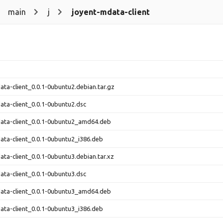
main
j
joyent-mdata-client
ata-client_0.0.1-0ubuntu2.debian.tar.gz
ata-client_0.0.1-0ubuntu2.dsc
ata-client_0.0.1-0ubuntu2_amd64.deb
ata-client_0.0.1-0ubuntu2_i386.deb
ata-client_0.0.1-0ubuntu3.debian.tar.xz
ata-client_0.0.1-0ubuntu3.dsc
ata-client_0.0.1-0ubuntu3_amd64.deb
ata-client_0.0.1-0ubuntu3_i386.deb