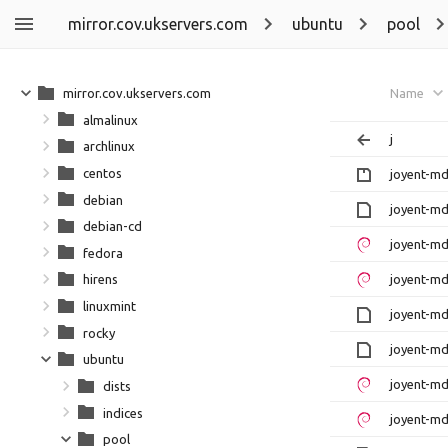
mirror.cov.ukservers.com
ubuntu
pool
mirror.cov.ukservers.com
Name
almalinux
j
archlinux
centos
joyent-md
debian
joyent-md
debian-cd
joyent-md
fedora
joyent-md
hirens
linuxmint
joyent-md
rocky
joyent-md
ubuntu
joyent-md
dists
indices
joyent-md
pool