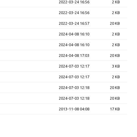
2022-03-24 16:56
2 KB
2022-03-24 16:56
2 KB
2022-03-24 16:57
20 KB
2024-04-08 16:10
2 KB
2024-04-08 16:10
2 KB
2024-04-08 17:03
20 KB
2024-07-03 12:17
3 KB
2024-07-03 12:17
2 KB
2024-07-03 12:18
20 KB
2024-07-03 12:18
20 KB
2013-11-08 04:08
17 KB