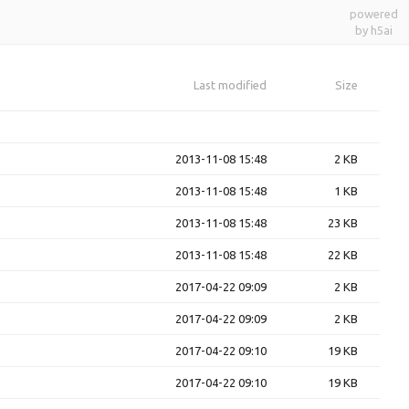
powered
by h5ai
Last modified
Size
2013-11-08 15:48
2 KB
2013-11-08 15:48
1 KB
2013-11-08 15:48
23 KB
2013-11-08 15:48
22 KB
2017-04-22 09:09
2 KB
2017-04-22 09:09
2 KB
2017-04-22 09:10
19 KB
2017-04-22 09:10
19 KB