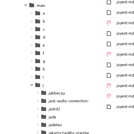
joyent-md
main
joyent-md
a
b
joyent-md
c
joyent-md
d
joyent-md
e
f
joyent-md
g
joyent-md
h
joyent-md
i
j
joyent-md
jabber.py
joyent-md
jack-audio-connection-kit
joyent-mda
jackd2
jade
jadetex
jakarta-taglibs-standard