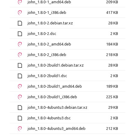
john_1.8.0-1_amd64.deb
209 KB
john_1.8.0-1_i386.deb
417 KB
john_1.8.0-2.debian.tar.xz
28 KB
john_1.8.0-2.dsc
2 KB
john_1.8.0-2_amd64.deb
184 KB
john_1.8.0-2_i386.deb
218 KB
john_1.8.0-2build1.debian.tar.xz
28 KB
john_1.8.0-2build1.dsc
2 KB
john_1.8.0-2build1_amd64.deb
189 KB
john_1.8.0-2build1_i386.deb
225 KB
john_1.8.0-4ubuntu3.debian.tar.xz
29 KB
john_1.8.0-4ubuntu3.dsc
2 KB
john_1.8.0-4ubuntu3_amd64.deb
212 KB