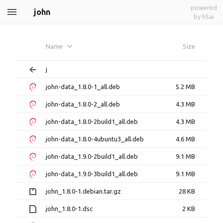
powered
john
by h5ai
Name
Size
j
john-data_1.8.0-1_all.deb
5.2 MB
john-data_1.8.0-2_all.deb
4.3 MB
john-data_1.8.0-2build1_all.deb
4.3 MB
john-data_1.8.0-4ubuntu3_all.deb
4.6 MB
john-data_1.9.0-2build1_all.deb
9.1 MB
john-data_1.9.0-3build1_all.deb
9.1 MB
john_1.8.0-1.debian.tar.gz
28 KB
john_1.8.0-1.dsc
2 KB