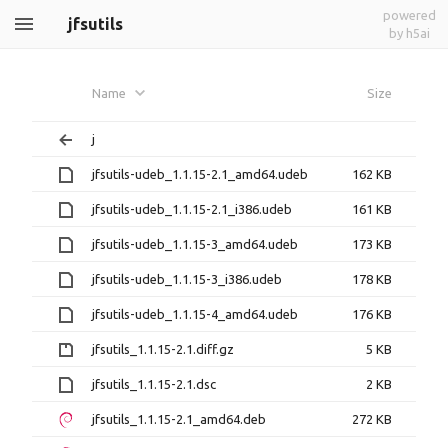
powered
jfsutils
by h5ai
Name
Size
j
jfsutils-udeb_1.1.15-2.1_amd64.udeb
162 KB
jfsutils-udeb_1.1.15-2.1_i386.udeb
161 KB
jfsutils-udeb_1.1.15-3_amd64.udeb
173 KB
jfsutils-udeb_1.1.15-3_i386.udeb
178 KB
jfsutils-udeb_1.1.15-4_amd64.udeb
176 KB
jfsutils_1.1.15-2.1.diff.gz
5 KB
jfsutils_1.1.15-2.1.dsc
2 KB
jfsutils_1.1.15-2.1_amd64.deb
272 KB