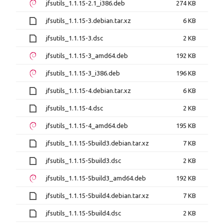
jfsutils_1.1.15-2.1_i386.deb
274 KB
jfsutils_1.1.15-3.debian.tar.xz
6 KB
jfsutils_1.1.15-3.dsc
2 KB
jfsutils_1.1.15-3_amd64.deb
192 KB
jfsutils_1.1.15-3_i386.deb
196 KB
jfsutils_1.1.15-4.debian.tar.xz
6 KB
jfsutils_1.1.15-4.dsc
2 KB
jfsutils_1.1.15-4_amd64.deb
195 KB
jfsutils_1.1.15-5build3.debian.tar.xz
7 KB
jfsutils_1.1.15-5build3.dsc
2 KB
jfsutils_1.1.15-5build3_amd64.deb
192 KB
jfsutils_1.1.15-5build4.debian.tar.xz
7 KB
jfsutils_1.1.15-5build4.dsc
2 KB