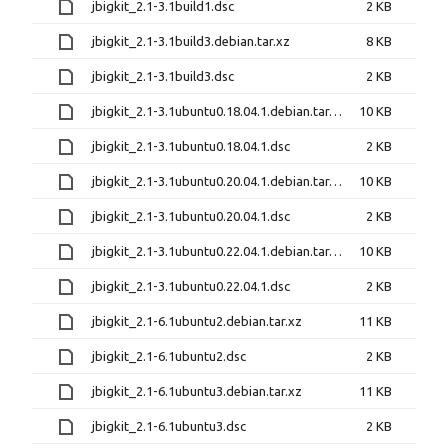
jbigkit_2.1-3.1build1.dsc
2 KB
jbigkit_2.1-3.1build3.debian.tar.xz
8 KB
jbigkit_2.1-3.1build3.dsc
2 KB
jbigkit_2.1-3.1ubuntu0.18.04.1.debian.tar.xz
10 KB
jbigkit_2.1-3.1ubuntu0.18.04.1.dsc
2 KB
jbigkit_2.1-3.1ubuntu0.20.04.1.debian.tar.xz
10 KB
jbigkit_2.1-3.1ubuntu0.20.04.1.dsc
2 KB
jbigkit_2.1-3.1ubuntu0.22.04.1.debian.tar.xz
10 KB
jbigkit_2.1-3.1ubuntu0.22.04.1.dsc
2 KB
jbigkit_2.1-6.1ubuntu2.debian.tar.xz
11 KB
jbigkit_2.1-6.1ubuntu2.dsc
2 KB
jbigkit_2.1-6.1ubuntu3.debian.tar.xz
11 KB
jbigkit_2.1-6.1ubuntu3.dsc
2 KB