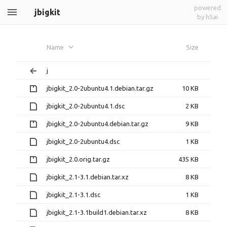
powered
jbigkit
by h5ai
Name
Size
j
jbigkit_2.0-2ubuntu4.1.debian.tar.gz
10 KB
jbigkit_2.0-2ubuntu4.1.dsc
2 KB
jbigkit_2.0-2ubuntu4.debian.tar.gz
9 KB
jbigkit_2.0-2ubuntu4.dsc
1 KB
jbigkit_2.0.orig.tar.gz
435 KB
jbigkit_2.1-3.1.debian.tar.xz
8 KB
jbigkit_2.1-3.1.dsc
1 KB
jbigkit_2.1-3.1build1.debian.tar.xz
8 KB