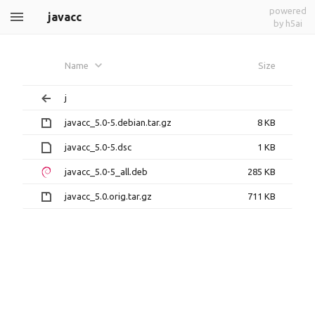
powered
javacc
by h5ai
Name
Size
j
javacc_5.0-5.debian.tar.gz
8 KB
javacc_5.0-5.dsc
1 KB
javacc_5.0-5_all.deb
285 KB
javacc_5.0.orig.tar.gz
711 KB