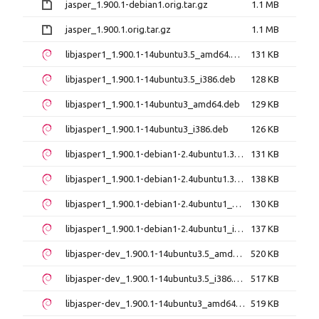
jasper_1.900.1-debian1.orig.tar.gz
1.1 MB
jasper_1.900.1.orig.tar.gz
1.1 MB
libjasper1_1.900.1-14ubuntu3.5_amd64.deb
131 KB
libjasper1_1.900.1-14ubuntu3.5_i386.deb
128 KB
libjasper1_1.900.1-14ubuntu3_amd64.deb
129 KB
libjasper1_1.900.1-14ubuntu3_i386.deb
126 KB
libjasper1_1.900.1-debian1-2.4ubuntu1.3_amd64.deb
131 KB
libjasper1_1.900.1-debian1-2.4ubuntu1.3_i386.deb
138 KB
libjasper1_1.900.1-debian1-2.4ubuntu1_amd64.deb
130 KB
libjasper1_1.900.1-debian1-2.4ubuntu1_i386.deb
137 KB
libjasper-dev_1.900.1-14ubuntu3.5_amd64.deb
520 KB
libjasper-dev_1.900.1-14ubuntu3.5_i386.deb
517 KB
libjasper-dev_1.900.1-14ubuntu3_amd64.deb
519 KB