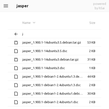
powered
jasper
by h5ai
Name
Size
j
jasper_1.900.1-14ubuntu3.5.debian.tar.gz
53 KB
jasper_1.900.1-14ubuntu3.5.dsc
2 KB
jasper_1.900.1-14ubuntu3.debian.tar.gz
31 KB
jasper_1.900.1-14ubuntu3.dsc
1 KB
jasper_1.900.1-debian1-2.4ubuntu1.3.debian.tar.xz
44 KB
jasper_1.900.1-debian1-2.4ubuntu1.3.dsc
2 KB
jasper_1.900.1-debian1-2.4ubuntu1.debian.tar.xz
30 KB
jasper_1.900.1-debian1-2.4ubuntu1.dsc
2 KB