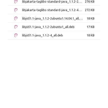
libjakarta-taglibs-standard-java_1.1.2-2ubuntu1_all.deb
276 KB
libjakarta-taglibs-standard-java_1.1.2-4_all.deb
272 KB
libjstl1.1-java_1.1.2-2ubuntu1.14.04.1_all.deb
18 KB
libjstl1.1-java_1.1.2-2ubuntu1_all.deb
17 KB
libjstl1.1-java_1.1.2-4_all.deb
18 KB