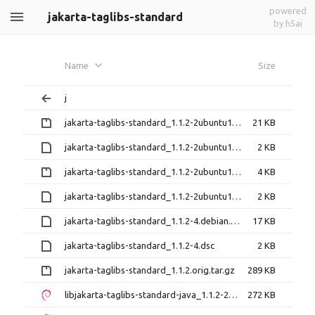
powered
jakarta-taglibs-standard
by h5ai
Name
Size
j
jakarta-taglibs-standard_1.1.2-2ubuntu1.14.04.1.debian.tar.gz
21 KB
jakarta-taglibs-standard_1.1.2-2ubuntu1.14.04.1.dsc
2 KB
jakarta-taglibs-standard_1.1.2-2ubuntu1.debian.tar.gz
4 KB
jakarta-taglibs-standard_1.1.2-2ubuntu1.dsc
2 KB
jakarta-taglibs-standard_1.1.2-4.debian.tar.xz
17 KB
jakarta-taglibs-standard_1.1.2-4.dsc
2 KB
jakarta-taglibs-standard_1.1.2.orig.tar.gz
289 KB
libjakarta-taglibs-standard-java_1.1.2-2ubuntu1.14.04.1_all.deb
272 KB