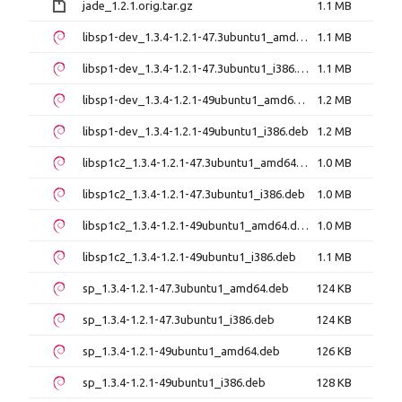
jade_1.2.1.orig.tar.gz
1.1 MB
libsp1-dev_1.3.4-1.2.1-47.3ubuntu1_amd64.deb
1.1 MB
libsp1-dev_1.3.4-1.2.1-47.3ubuntu1_i386.deb
1.1 MB
libsp1-dev_1.3.4-1.2.1-49ubuntu1_amd64.deb
1.2 MB
libsp1-dev_1.3.4-1.2.1-49ubuntu1_i386.deb
1.2 MB
libsp1c2_1.3.4-1.2.1-47.3ubuntu1_amd64.deb
1.0 MB
libsp1c2_1.3.4-1.2.1-47.3ubuntu1_i386.deb
1.0 MB
libsp1c2_1.3.4-1.2.1-49ubuntu1_amd64.deb
1.0 MB
libsp1c2_1.3.4-1.2.1-49ubuntu1_i386.deb
1.1 MB
sp_1.3.4-1.2.1-47.3ubuntu1_amd64.deb
124 KB
sp_1.3.4-1.2.1-47.3ubuntu1_i386.deb
124 KB
sp_1.3.4-1.2.1-49ubuntu1_amd64.deb
126 KB
sp_1.3.4-1.2.1-49ubuntu1_i386.deb
128 KB