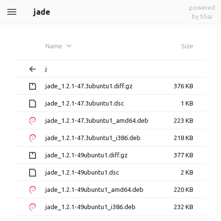
powered
jade
by h5ai
Name
Size
j
jade_1.2.1-47.3ubuntu1.diff.gz
376 KB
jade_1.2.1-47.3ubuntu1.dsc
1 KB
jade_1.2.1-47.3ubuntu1_amd64.deb
223 KB
jade_1.2.1-47.3ubuntu1_i386.deb
218 KB
jade_1.2.1-49ubuntu1.diff.gz
377 KB
jade_1.2.1-49ubuntu1.dsc
2 KB
jade_1.2.1-49ubuntu1_amd64.deb
220 KB
jade_1.2.1-49ubuntu1_i386.deb
232 KB