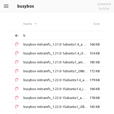
powered
busybox
by h5ai
Name
Size
b
busybox-initramfs_1.21.0-1ubuntu1.4_amd64.deb
166 KB
busybox-initramfs_1.21.0-1ubuntu1.4_i386.deb
154 KB
busybox-initramfs_1.21.0-1ubuntu1_amd64.deb
185 KB
busybox-initramfs_1.21.0-1ubuntu1_i386.deb
172 KB
busybox-initramfs_1.22.0-15ubuntu1.4_amd64.deb
179 KB
busybox-initramfs_1.22.0-15ubuntu1.4_i386.deb
166 KB
busybox-initramfs_1.22.0-15ubuntu1_amd64.deb
178 KB
busybox-initramfs_1.22.0-15ubuntu1_i386.deb
165 KB