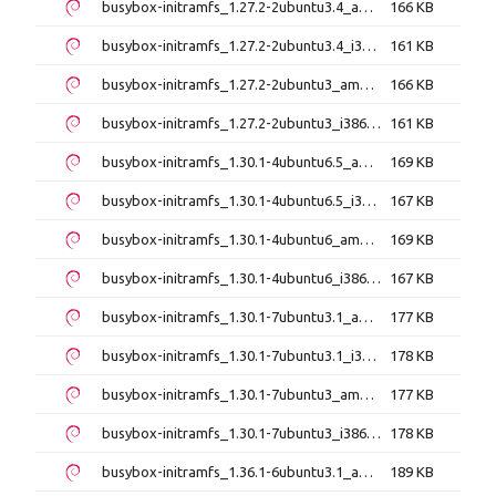
busybox-initramfs_1.27.2-2ubuntu3.4_amd64.deb
166 KB
busybox-initramfs_1.27.2-2ubuntu3.4_i386.deb
161 KB
busybox-initramfs_1.27.2-2ubuntu3_amd64.deb
166 KB
busybox-initramfs_1.27.2-2ubuntu3_i386.deb
161 KB
busybox-initramfs_1.30.1-4ubuntu6.5_amd64.deb
169 KB
busybox-initramfs_1.30.1-4ubuntu6.5_i386.deb
167 KB
busybox-initramfs_1.30.1-4ubuntu6_amd64.deb
169 KB
busybox-initramfs_1.30.1-4ubuntu6_i386.deb
167 KB
busybox-initramfs_1.30.1-7ubuntu3.1_amd64.deb
177 KB
busybox-initramfs_1.30.1-7ubuntu3.1_i386.deb
178 KB
busybox-initramfs_1.30.1-7ubuntu3_amd64.deb
177 KB
busybox-initramfs_1.30.1-7ubuntu3_i386.deb
178 KB
busybox-initramfs_1.36.1-6ubuntu3.1_amd64.deb
189 KB