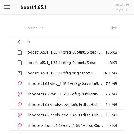
powered
boost1.65.1
by h5ai
Name
Size
b
boost1.65.1_1.65.1+dfsg-0ubuntu5.debian.tar.xz
106 KB
boost1.65.1_1.65.1+dfsg-0ubuntu5.dsc
8 KB
boost1.65.1_1.65.1+dfsg.orig.tar.bz2
82.1 MB
libboost1.65-dev_1.65.1+dfsg-0ubuntu5_amd64.deb
7.2 MB
libboost1.65-dev_1.65.1+dfsg-0ubuntu5_i386.deb
7.2 MB
libboost1.65-tools-dev_1.65.1+dfsg-0ubuntu5_amd64.deb
1.2 MB
libboost1.65-tools-dev_1.65.1+dfsg-0ubuntu5_i386.deb
1.3 MB
libboost-atomic1.65-dev_1.65.1+dfsg-0ubuntu5_amd64.deb
5 KB