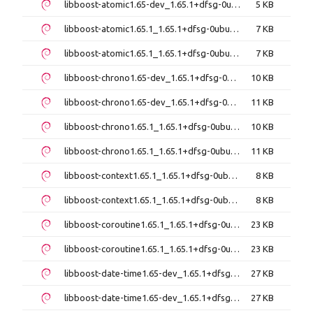
libboost-atomic1.65-dev_1.65.1+dfsg-0ubuntu5_i386.deb
5 KB
libboost-atomic1.65.1_1.65.1+dfsg-0ubuntu5_amd64.deb
7 KB
libboost-atomic1.65.1_1.65.1+dfsg-0ubuntu5_i386.deb
7 KB
libboost-chrono1.65-dev_1.65.1+dfsg-0ubuntu5_amd64.deb
10 KB
libboost-chrono1.65-dev_1.65.1+dfsg-0ubuntu5_i386.deb
11 KB
libboost-chrono1.65.1_1.65.1+dfsg-0ubuntu5_amd64.deb
10 KB
libboost-chrono1.65.1_1.65.1+dfsg-0ubuntu5_i386.deb
11 KB
libboost-context1.65.1_1.65.1+dfsg-0ubuntu5_amd64.deb
8 KB
libboost-context1.65.1_1.65.1+dfsg-0ubuntu5_i386.deb
8 KB
libboost-coroutine1.65.1_1.65.1+dfsg-0ubuntu5_amd64.deb
23 KB
libboost-coroutine1.65.1_1.65.1+dfsg-0ubuntu5_i386.deb
23 KB
libboost-date-time1.65-dev_1.65.1+dfsg-0ubuntu5_amd64.deb
27 KB
libboost-date-time1.65-dev_1.65.1+dfsg-0ubuntu5_i386.deb
27 KB