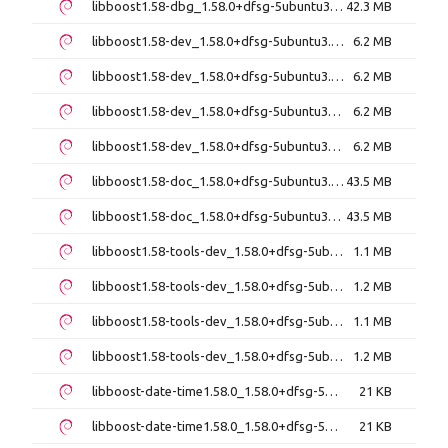
libboost1.58-dbg_1.58.0+dfsg-5ubuntu3_i386.deb
42.3 MB
libboost1.58-dev_1.58.0+dfsg-5ubuntu3.1_amd64.deb
6.2 MB
libboost1.58-dev_1.58.0+dfsg-5ubuntu3.1_i386.deb
6.2 MB
libboost1.58-dev_1.58.0+dfsg-5ubuntu3_amd64.deb
6.2 MB
libboost1.58-dev_1.58.0+dfsg-5ubuntu3_i386.deb
6.2 MB
libboost1.58-doc_1.58.0+dfsg-5ubuntu3.1_all.deb
43.5 MB
libboost1.58-doc_1.58.0+dfsg-5ubuntu3_all.deb
43.5 MB
libboost1.58-tools-dev_1.58.0+dfsg-5ubuntu3.1_amd64.deb
1.1 MB
libboost1.58-tools-dev_1.58.0+dfsg-5ubuntu3.1_i386.deb
1.2 MB
libboost1.58-tools-dev_1.58.0+dfsg-5ubuntu3_amd64.deb
1.1 MB
libboost1.58-tools-dev_1.58.0+dfsg-5ubuntu3_i386.deb
1.2 MB
libboost-date-time1.58.0_1.58.0+dfsg-5ubuntu3.1_amd64.deb
21 KB
libboost-date-time1.58.0_1.58.0+dfsg-5ubuntu3.1_i386.deb
21 KB