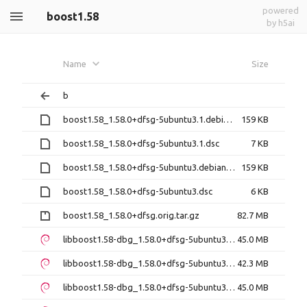
powered
boost1.58
by h5ai
Name
Size
b
boost1.58_1.58.0+dfsg-5ubuntu3.1.debian.tar.xz
159 KB
boost1.58_1.58.0+dfsg-5ubuntu3.1.dsc
7 KB
boost1.58_1.58.0+dfsg-5ubuntu3.debian.tar.xz
159 KB
boost1.58_1.58.0+dfsg-5ubuntu3.dsc
6 KB
boost1.58_1.58.0+dfsg.orig.tar.gz
82.7 MB
libboost1.58-dbg_1.58.0+dfsg-5ubuntu3.1_amd64.deb
45.0 MB
libboost1.58-dbg_1.58.0+dfsg-5ubuntu3.1_i386.deb
42.3 MB
libboost1.58-dbg_1.58.0+dfsg-5ubuntu3_amd64.deb
45.0 MB