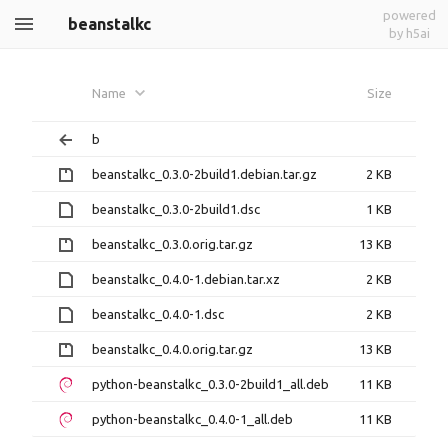
powered
beanstalkc
by h5ai
Name
Size
b
beanstalkc_0.3.0-2build1.debian.tar.gz
2 KB
beanstalkc_0.3.0-2build1.dsc
1 KB
beanstalkc_0.3.0.orig.tar.gz
13 KB
beanstalkc_0.4.0-1.debian.tar.xz
2 KB
beanstalkc_0.4.0-1.dsc
2 KB
beanstalkc_0.4.0.orig.tar.gz
13 KB
python-beanstalkc_0.3.0-2build1_all.deb
11 KB
python-beanstalkc_0.4.0-1_all.deb
11 KB