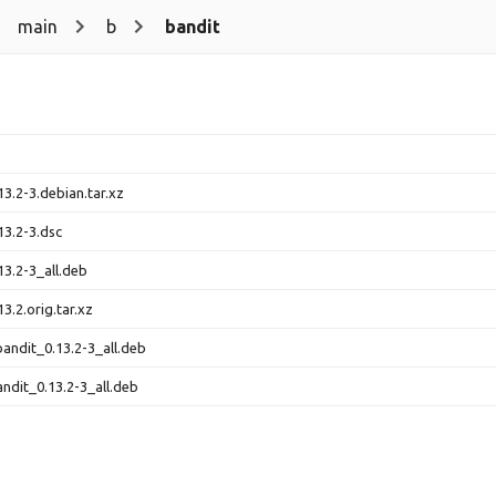
main
b
bandit
13.2-3.debian.tar.xz
13.2-3.dsc
13.2-3_all.deb
3.2.orig.tar.xz
andit_0.13.2-3_all.deb
ndit_0.13.2-3_all.deb