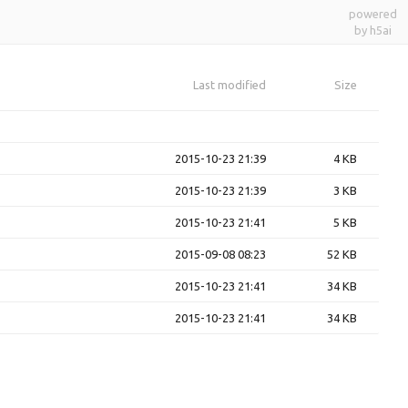
powered
by h5ai
Last modified
Size
2015-10-23 21:39
4 KB
2015-10-23 21:39
3 KB
2015-10-23 21:41
5 KB
2015-09-08 08:23
52 KB
2015-10-23 21:41
34 KB
2015-10-23 21:41
34 KB