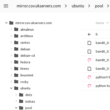
mirror.cov.ukservers.com
ubuntu
pool
mirror.cov.ukservers.com
Name
almalinux
b
archlinux
centos
bandit_0.
debian
bandit_0.
debian-cd
bandit_0.
fedora
bandit_0.1
hirens
linuxmint
python3-b
rocky
python-ba
ubuntu
dists
indices
pool