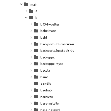
main
a
b
b43-fwcutter
babeltrace
babl
backport-util-concurrent
backports.functools-lru-cache
backuppc
backuppc-rsync
bacula
bamf
bandit
baobab
barbican
base-installer
base-passwd