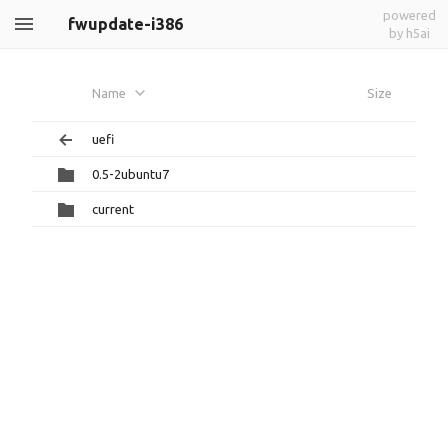
powered
fwupdate-i386
by h5ai
Name
Size
uefi
0.5-2ubuntu7
current