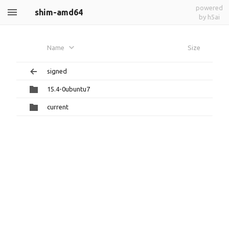
powered
shim-amd64
by h5ai
Name
Size
signed
15.4-0ubuntu7
current