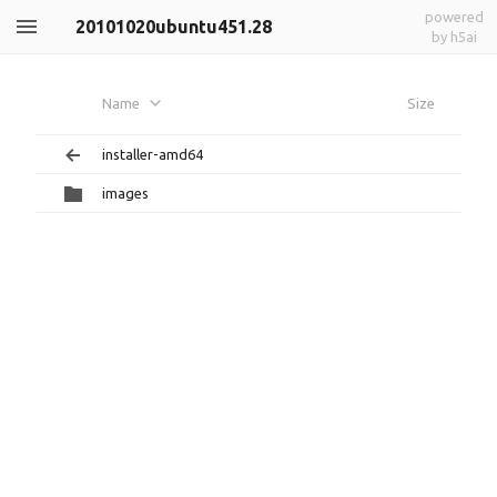
powered
20101020ubuntu451.28
by h5ai
Name
Size
installer-amd64
images