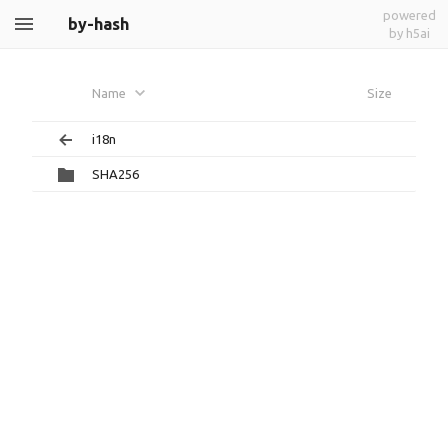
powered
by-hash
by h5ai
Name
Size
i18n
SHA256