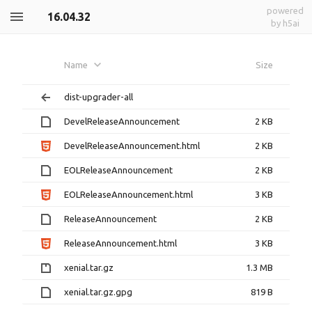
powered
16.04.32
by h5ai
Name
Size
dist-upgrader-all
DevelReleaseAnnouncement
2 KB
DevelReleaseAnnouncement.html
2 KB
EOLReleaseAnnouncement
2 KB
EOLReleaseAnnouncement.html
3 KB
ReleaseAnnouncement
2 KB
ReleaseAnnouncement.html
3 KB
xenial.tar.gz
1.3 MB
xenial.tar.gz.gpg
819 B