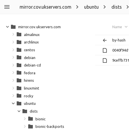
mirror.cov.ukservers.com
ubuntu
dists
mirror.cov.ukservers.com
Name
almalinux
by-hash
archlinux
centos
0040f94d
debian
9ceffb73
debian-cd
fedora
hirens
linuxmint
rocky
ubuntu
dists
bionic
bionic-backports