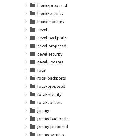
bionic-proposed
bionic-security
bionic-updates
devel
devel-backports
devel-proposed
devel-security
devel-updates
focal
focal-backports
focal-proposed
focal-security
focal-updates
jammy
jammy-backports
jammy-proposed
jammy-security