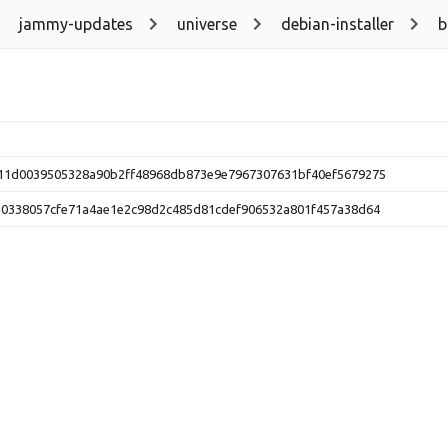
jammy-updates
universe
debian-installer
b
11d0039505328a90b2ff48968db873e9e7967307631bf40ef5679275
10338057cfe71a4ae1e2c98d2c485d81cdef906532a801f457a38d64