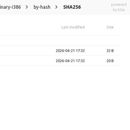
powered
inary-i386
by-hash
SHA256
by h5ai
Last modified
Size
2026-04-21 17:32
32 B
2026-04-21 17:32
20 B