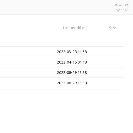
powered
by h5ai
Last modified
Size
2022-03-28 11:38
2022-04-16 01:18
2022-08-29 15:58
2022-08-29 15:58