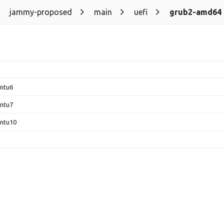
jammy-proposed
main
uefi
grub2-amd64
untu6
untu7
untu10