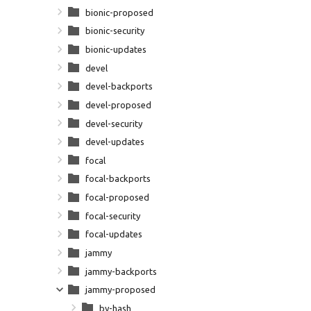
bionic-proposed
bionic-security
bionic-updates
devel
devel-backports
devel-proposed
devel-security
devel-updates
focal
focal-backports
focal-proposed
focal-security
focal-updates
jammy
jammy-backports
jammy-proposed
by-hash