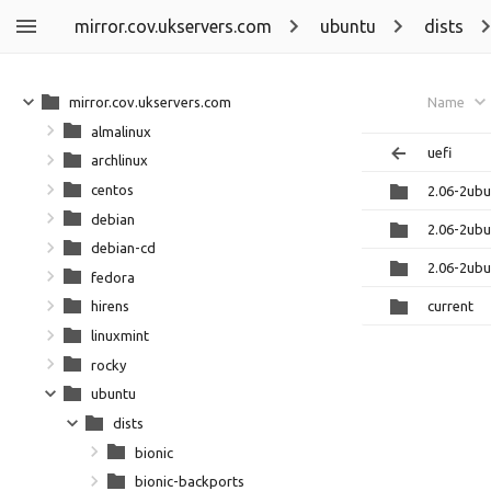
mirror.cov.ukservers.com
ubuntu
dists
mirror.cov.ukservers.com
Name
almalinux
uefi
archlinux
centos
2.06-2ub
debian
2.06-2ub
debian-cd
2.06-2ub
fedora
current
hirens
linuxmint
rocky
ubuntu
dists
bionic
bionic-backports