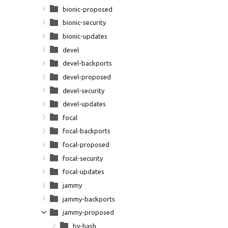
bionic-proposed
bionic-security
bionic-updates
devel
devel-backports
devel-proposed
devel-security
devel-updates
focal
focal-backports
focal-proposed
focal-security
focal-updates
jammy
jammy-backports
jammy-proposed
by-hash