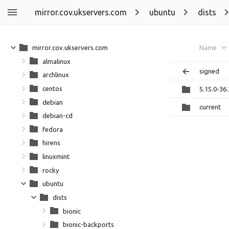
mirror.cov.ukservers.com
ubuntu
dists
mirror.cov.ukservers.com
Name
almalinux
signed
archlinux
centos
5.15.0-36
debian
current
debian-cd
fedora
hirens
linuxmint
rocky
ubuntu
dists
bionic
bionic-backports