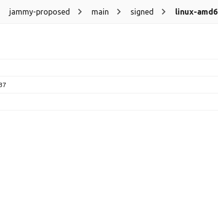
jammy-proposed
main
signed
linux-amd6
.37