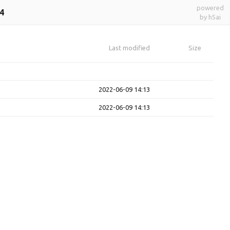
powered
4
by h5ai
Last modified
Size
2022-06-09 14:13
2022-06-09 14:13