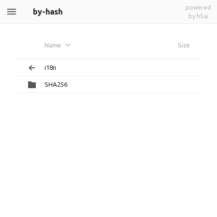
powered
by-hash
by h5ai
Name
Size
i18n
SHA256