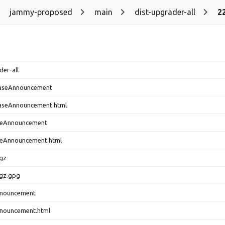
jammy-proposed
main
dist-upgrader-all
2
der-all
easeAnnouncement
aseAnnouncement.html
seAnnouncement
eAnnouncement.html
.gz
.gz.gpg
nnouncement
nouncement.html