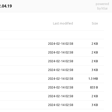
powered
2.04.19
by h5ai
Last modified
Size
2024-02-14 02:58
2 KB
2024-02-14 02:58
2 KB
2024-02-14 02:58
2 KB
2024-02-14 02:58
3 KB
2024-02-14 02:58
1.3 MB
2024-02-14 02:58
833 B
2024-02-14 02:58
2 KB
2024-02-14 02:58
3 KB