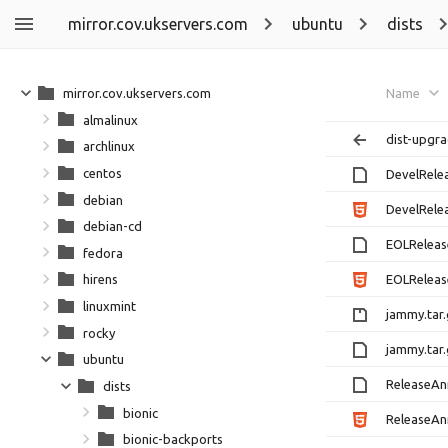
mirror.cov.ukservers.com
ubuntu
dists
mirror.cov.ukservers.com
Name
almalinux
dist-upgra
archlinux
centos
DevelRel
debian
DevelRele
debian-cd
EOLRelea
fedora
EOLReleas
hirens
linuxmint
jammy.tar
rocky
jammy.tar
ubuntu
ReleaseA
dists
bionic
ReleaseAn
bionic-backports