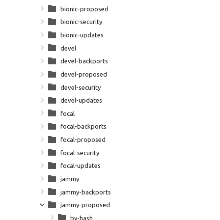
bionic-proposed
bionic-security
bionic-updates
devel
devel-backports
devel-proposed
devel-security
devel-updates
focal
focal-backports
focal-proposed
focal-security
focal-updates
jammy
jammy-backports
jammy-proposed
by-hash