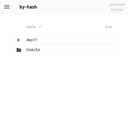
powered
by-hash
by h5ai
Name
Size
dep11
SHA256