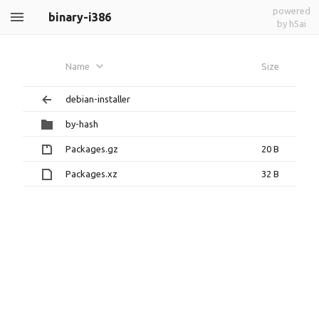
powered
binary-i386
by h5ai
Name
Size
debian-installer
by-hash
Packages.gz
20 B
Packages.xz
32 B