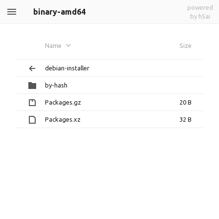
powered
binary-amd64
by h5ai
Name
Size
debian-installer
by-hash
Packages.gz
20 B
Packages.xz
32 B