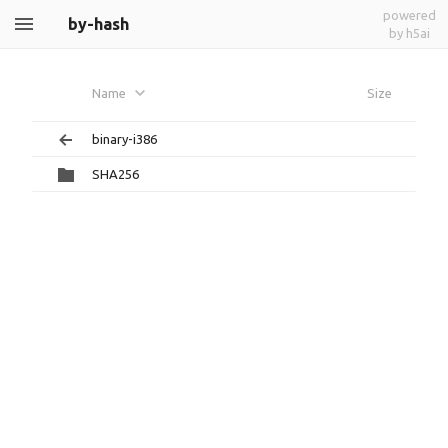
powered
by-hash
by h5ai
Name
Size
binary-i386
SHA256