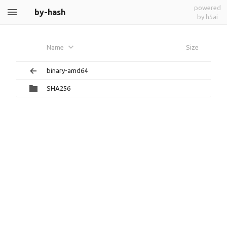
powered
by-hash
by h5ai
Name
Size
binary-amd64
SHA256