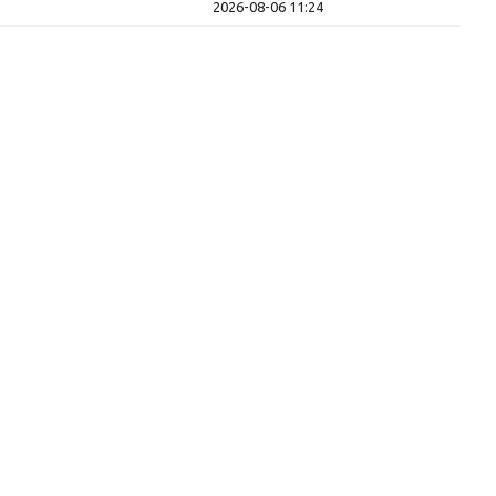
2026-08-06 11:24