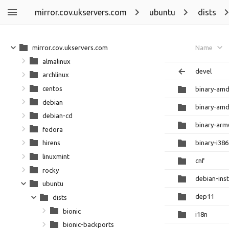
mirror.cov.ukservers.com
ubuntu
dists
mirror.cov.ukservers.com
Name
almalinux
devel
archlinux
centos
binary-am
debian
binary-am
debian-cd
binary-arm
fedora
binary-i386
hirens
linuxmint
cnf
rocky
debian-inst
ubuntu
dep11
dists
bionic
i18n
bionic-backports