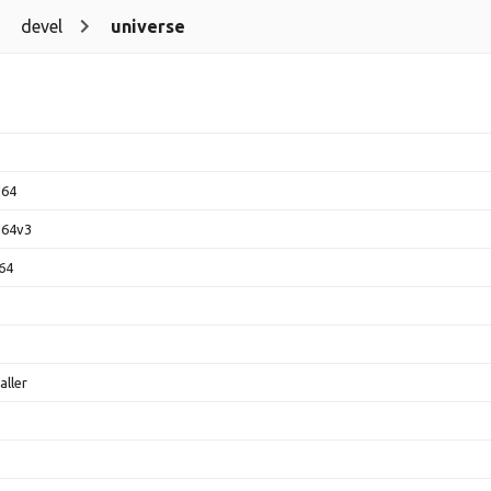
devel
universe
d64
d64v3
64
aller