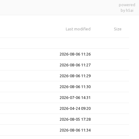
powered
by h5ai
Last modified
Size
2026-08-06 11:26
2026-08-06 11:27
2026-08-06 11:29
2026-08-06 11:30
2026-07-06 14:31
2026-04-24 09:20
2026-08-05 17:28
2026-08-06 11:34