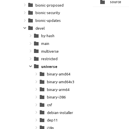
source
bionic-proposed
bionic-security
bionic-updates
devel
by-hash
main
multiverse
restricted
universe
binary-amd64
binary-amd64v3
binary-arm64
binary-i386
cnf
debian-installer
dep11
i18n