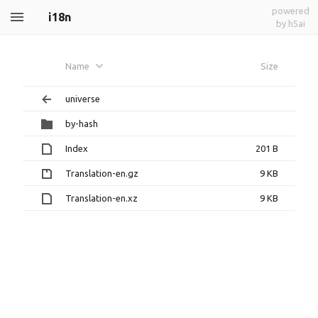
powered
i18n
by h5ai
Name
Size
universe
by-hash
Index
201 B
Translation-en.gz
9 KB
Translation-en.xz
9 KB