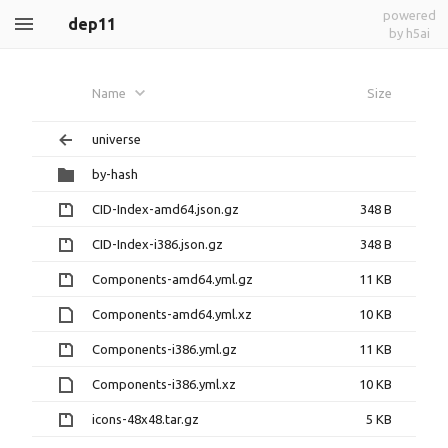
powered
dep11
by h5ai
Name
Size
universe
by-hash
CID-Index-amd64.json.gz
348 B
CID-Index-i386.json.gz
348 B
Components-amd64.yml.gz
11 KB
Components-amd64.yml.xz
10 KB
Components-i386.yml.gz
11 KB
Components-i386.yml.xz
10 KB
icons-48x48.tar.gz
5 KB