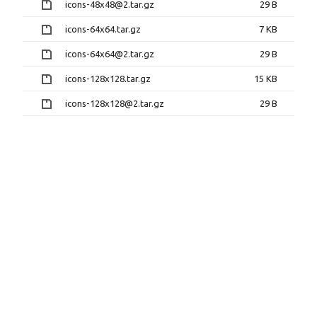
icons-48x48@2.tar.gz
29 B
icons-64x64.tar.gz
7 KB
icons-64x64@2.tar.gz
29 B
icons-128x128.tar.gz
15 KB
icons-128x128@2.tar.gz
29 B