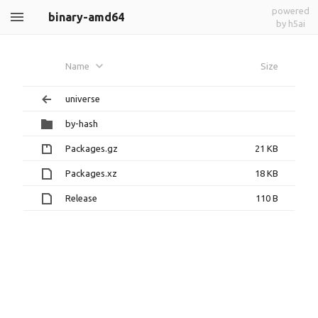
powered
binary-amd64
by h5ai
Name
Size
universe
by-hash
Packages.gz
21 KB
Packages.xz
18 KB
Release
110 B