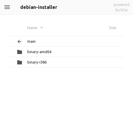
powered
debian-installer
by h5ai
Name
Size
main
binary-amd64
binary-i386