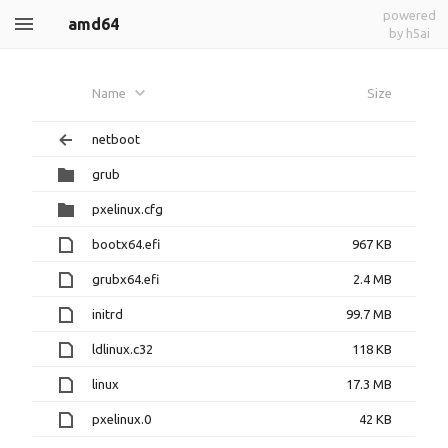
powered
amd64
by h5ai
Name
Size
netboot
grub
pxelinux.cfg
bootx64.efi
967 KB
grubx64.efi
2.4 MB
initrd
99.7 MB
ldlinux.c32
118 KB
linux
17.3 MB
pxelinux.0
42 KB